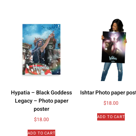
Hypatia – Black Goddess
Ishtar Photo paper pos
Legacy – Photo paper
$
18.00
poster
ADD TO CART
$
18.00
ADD TO CART