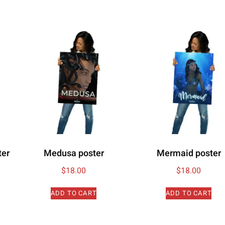
ter
Medusa poster
Mermaid poster
$
18.00
$
18.00
ADD TO CART
ADD TO CART