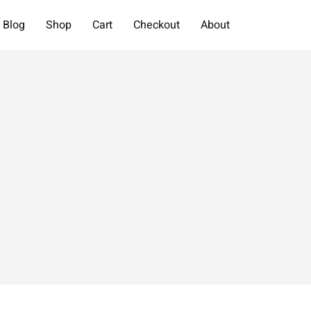
Blog
Shop
Cart
Checkout
About