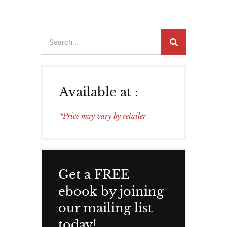
Available at :
*Price may vary by retailer
Get a FREE
ebook by joining
our mailing list
today!