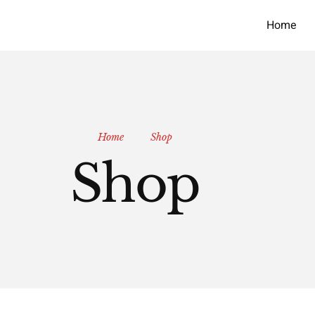
Home
Home
Shop
Shop