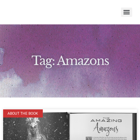
Tag: Amazons
ABOUT THE BOOK