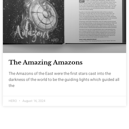
The Amazing Amazons
The Amazons of the East were the first stars cast into the
darkness of the world to be the guiding lights which guided all
the
HERO
August 16, 2024