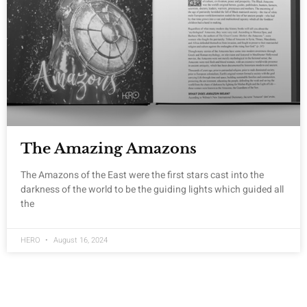
The Amazing Amazons
The Amazons of the East were the first stars cast into the
darkness of the world to be the guiding lights which guided all
the
HERO
August 16, 2024