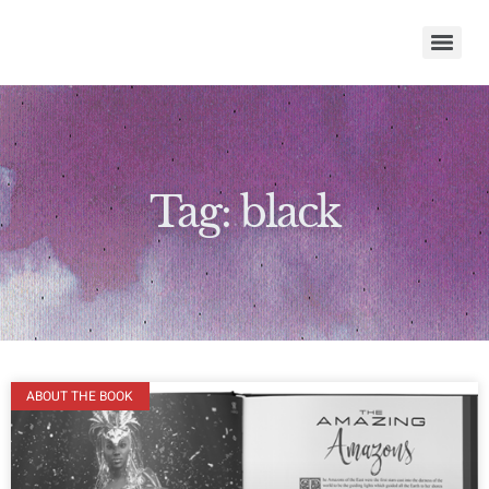
Tag: black
ABOUT THE BOOK