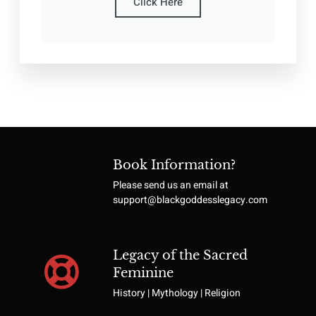
Click Here
Book Information?
Please send us an email at
support@blackgoddesslegacy.com
Legacy of the Sacred
Feminine
History | Mythology | Religion