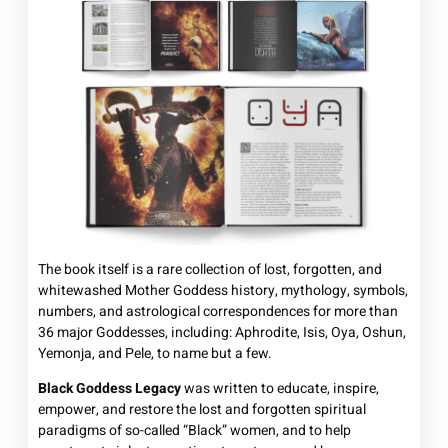
The book itself is a rare collection of lost, forgotten, and
whitewashed Mother Goddess history, mythology, symbols,
numbers, and astrological correspondences for more than
36 major Goddesses, including: Aphrodite, Isis, Oya, Oshun,
Yemonja, and Pele, to name but a few.
Black Goddess Legacy
was written to educate, inspire,
empower, and restore the lost and forgotten spiritual
paradigms of so-called “Black” women, and to help