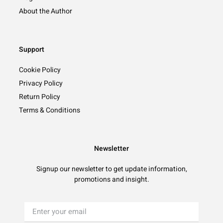
About the Author
Support
Cookie Policy
Privacy Policy
Return Policy
Terms & Conditions
Newsletter
Signup our newsletter to get update information,
promotions and insight.