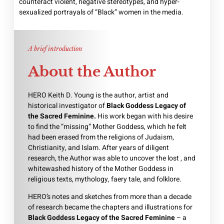
counteract violent, negative stereotypes, and hyper-
sexualized portrayals of “Black” women in the media.
A brief introduction
About the Author
HERO Keith D. Young is the author, artist and
historical investigator of
Black Goddess Legacy of
the Sacred Feminine.
His work began with his desire
to find the “missing” Mother Goddess, which he felt
had been erased from the religions of Judaism,
Christianity, and Islam. After years of diligent
research, the Author was able to uncover the lost , and
whitewashed history of the Mother Goddess in
religious texts, mythology, faery tale, and folklore.
HERO’s notes and sketches from more than a decade
of research became the chapters and illustrations for
Black Goddess Legacy of the Sacred Feminine
– a