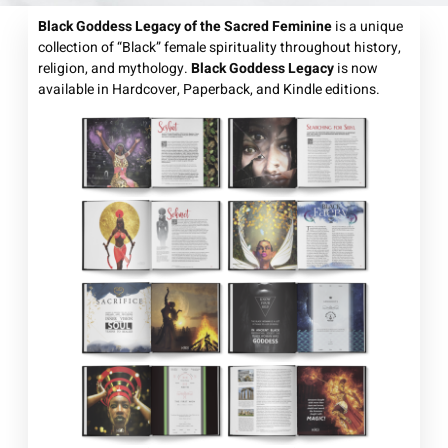
Black Goddess Legacy of the Sacred Feminine
is a unique
collection of “Black” female spirituality throughout history,
religion, and mythology.
Black Goddess Legacy
is now
available in Hardcover, Paperback, and Kindle editions.