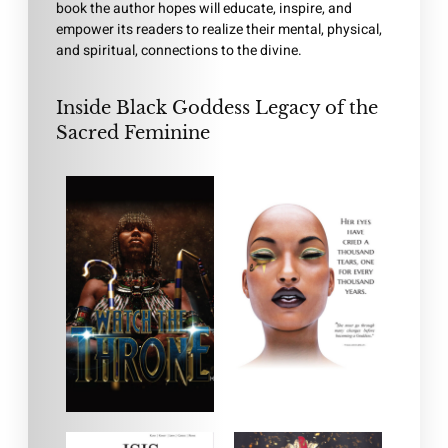
book the author hopes will educate, inspire, and
empower its readers to realize their mental, physical,
and spiritual, connections to the divine.
Inside Black Goddess Legacy of the
Sacred Feminine