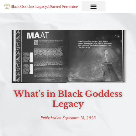
What’s in Black Goddess
Legacy
Published on
September 18, 2023