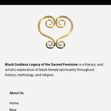
Black Goddess Legacy of the Sacred Feminine
is a literary, and
artistic exploration of black female spirituality throughout
history, mythology, and religion.
About Us
Home
Blog