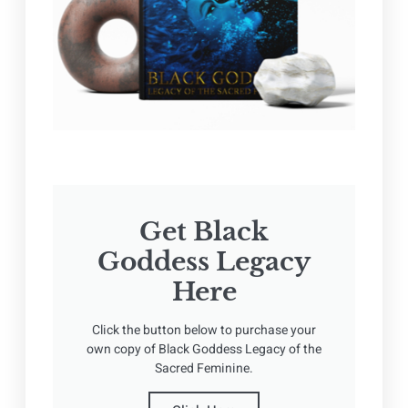
Get Black
Goddess Legacy
Here
Click the button below to purchase your
own copy of Black Goddess Legacy of the
Sacred Feminine.